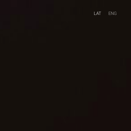
LAT
ENG