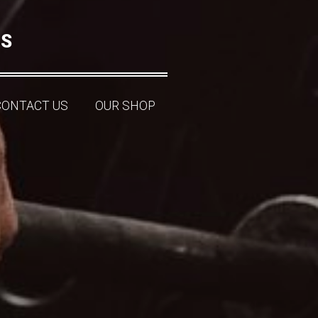
NS
CONTACT US
OUR SHOP