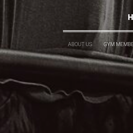
H
ABOUT US
GYM MEMBE