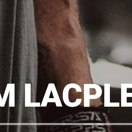
M LACPLE