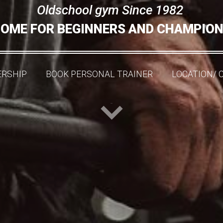
Oldschool gym Since 1982
OME FOR BEGINNERS AND CHAMPIO
RSHIP
BOOK PERSONAL TRAINER
LOCATION/ 