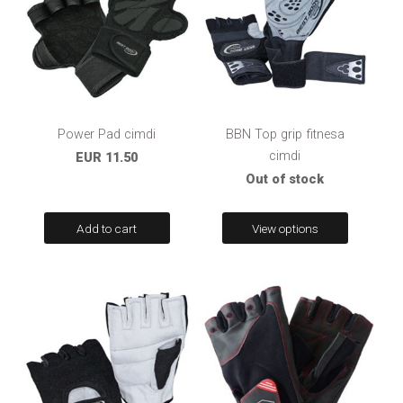
Power Pad cimdi
BBN Top grip fitnesa
cimdi
EUR 11.50
Out of stock
Add to cart
View options