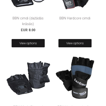
BBN cimdi (dažādās
BBN Hardcore cimdi
krāsās)
EUR 8.00
View options
View options