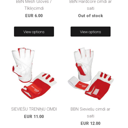
BBN Mesh Gloves /
BBN Hardcore cimdi ar
Tīkliņcimdi
saiti
EUR 6.00
Out of stock
View options
View options
SIEVIEŠU TRENIŅU CIMDI
BBN Sieviešu cimdi ar
saiti
EUR 11.00
EUR 12.00