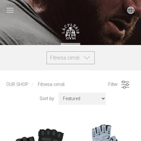
Fitnesa cimdi
OUR SHOP
Fitnesa cimdi
Filter
Sort by