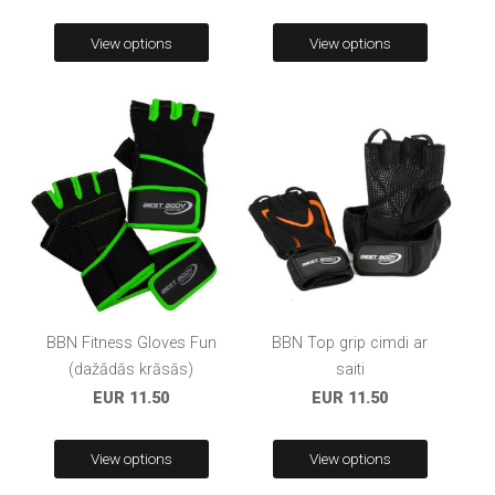
View options
View options
BBN Fitness Gloves Fun
BBN Top grip cimdi ar
(dažādās krāsās)
saiti
EUR 11.50
EUR 11.50
View options
View options