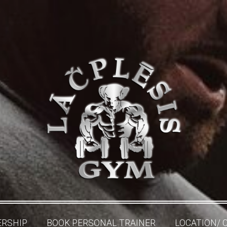
RSHIP
BOOK PERSONAL TRAINER
LOCATION/ 