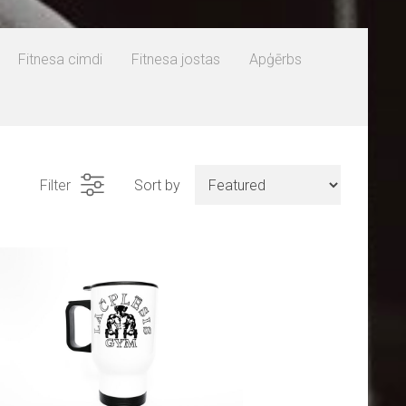
Fitnesa cimdi
Fitnesa jostas
Apģērbs
Filter
Sort by