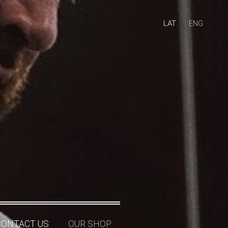
LAT
ENG
CONTACT US
OUR SHOP