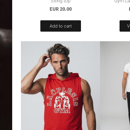
String top
Gym Lac
EUR 20.00
Add to cart
V