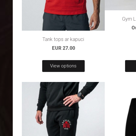
Gym La
O
Tank tops ar kapuci
EUR 27.00
View options