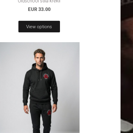
Oldschool stila krekli
EUR 33.00
View options