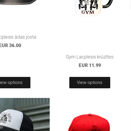
plesis ādas josta
EUR 36.00
Gym Lacplesis krūzītes
EUR 11.99
iew options
View options