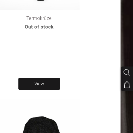
Termokrūze
Out of stock
View