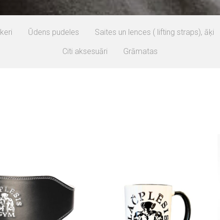
keri
Ūdens pudeles
Saites un lences ( lifting straps), āķi
Citi aksesuāri
Grāmatas