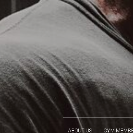
ABOUT US
GYM MEMBE