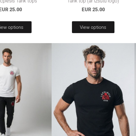
plesis Tank tops
Tank top (ar izšūtu logo)
EUR 25.00
EUR 25.00
iew options
View options