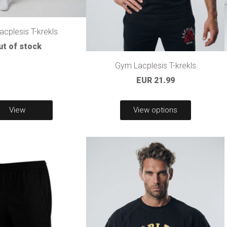
cplesis T-krekls
ut of stock
Gym Lacplesis T-krekls
EUR 21.99
View
View options