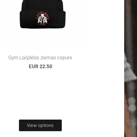
Gym Lačplēsis ziemas cepure
EUR 22.50
View options