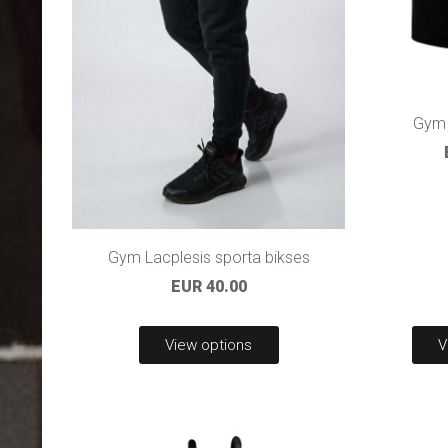
Gym 
Gym Lacplesis sporta bikses
EUR 40.00
View options
V