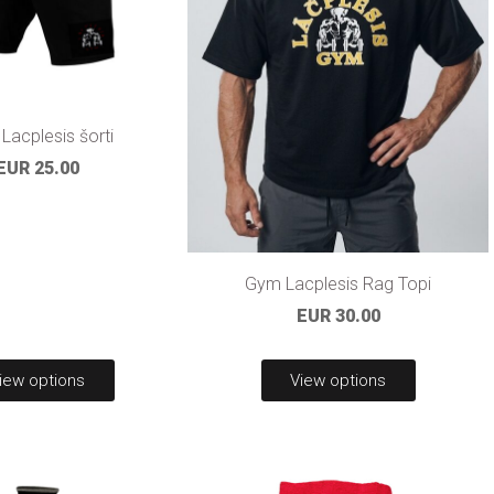
Lacplesis šorti
EUR 25.00
Gym Lacplesis Rag Topi
EUR 30.00
iew options
View options