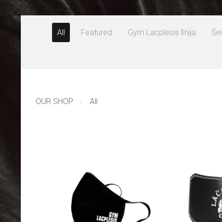
All
Featured
Gym Lacplesis līnija
Šei
OUR SHOP
All