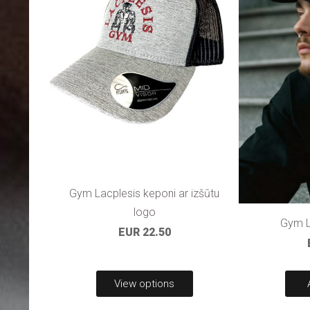
Gym Lacplesis keponi ar izšūtu
logo
Gym L
EUR 22.50
View options