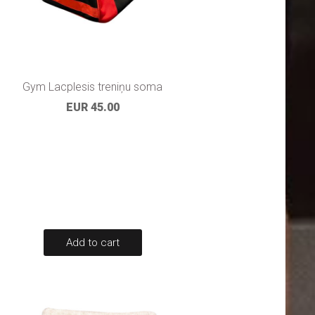
Gym Lacplesis treniņu soma
EUR 45.00
Add to cart