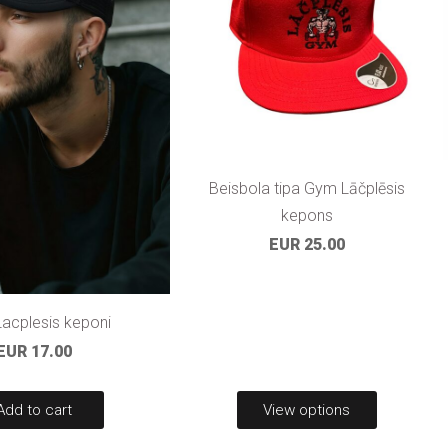
Beisbola tipa Gym Lāčplēsis
kepons
EUR 25.00
acplesis keponi
EUR 17.00
Add to cart
View options