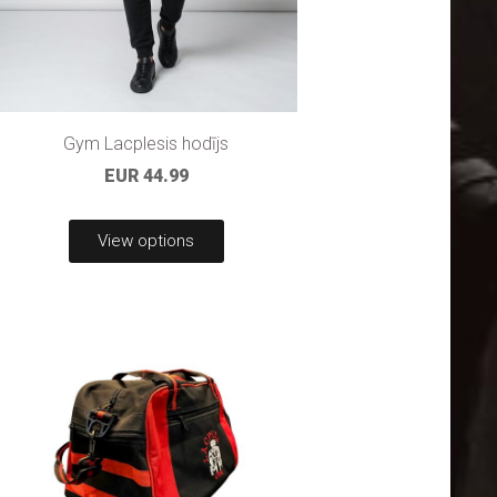
Gym Lacplesis hodījs
EUR 44.99
View options