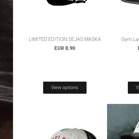
LIMITED EDITION SEJAS MASKA
Gym Lac
EUR 8.90
View options
V