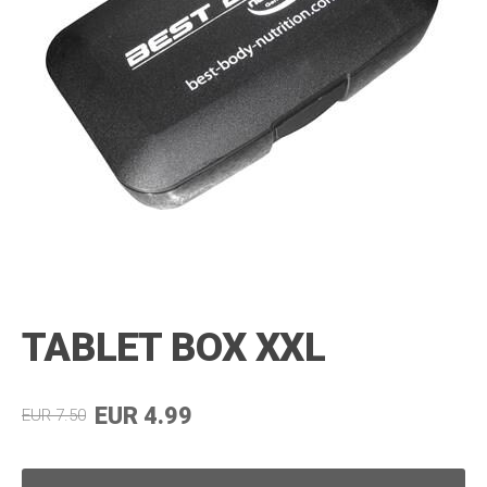
TABLET BOX XXL
EUR 4.99
EUR 7.50