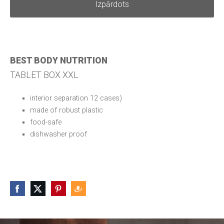
Izpārdots
BEST BODY NUTRITION
TABLET BOX XXL
interior separation 12 cases)
made of robust plastic
food-safe
dishwasher proof