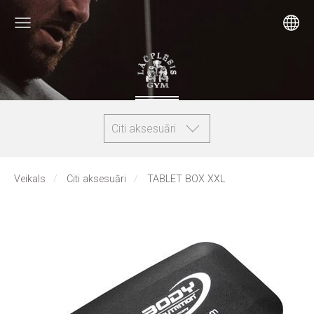
Citi aksesuāri
Veikals
Citi aksesuāri
TABLET BOX XXL